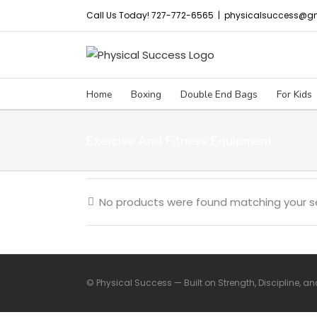
Skip
Call Us Today! 727-772-6565
|
physicalsuccess@g
to
content
Home
Boxing
Double End Bags
For Kids
Exercise And Fitness Equipment
No products were found matching your se
© Physical Success — Built on Strength, Discipline, a