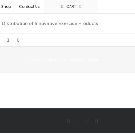
Shop
Contact Us
CART
Distribution of Innovative Exercise Products
Home
/
Exercise And Fitness Equipment
Facebook
Twitter
YouTube
LinkedIn