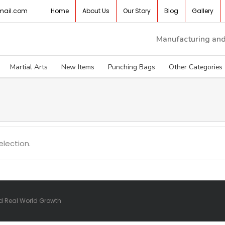
mail.com
Home
About Us
Our Story
Blog
Gallery
Manufacturing and 
Martial Arts
New Items
Punching Bags
Other Categories
lection.
nd Real World Growth