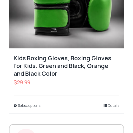
Kids Boxing Gloves, Boxing Gloves
for Kids. Green and Black, Orange
and Black Color
$
29.99
Select options
Details