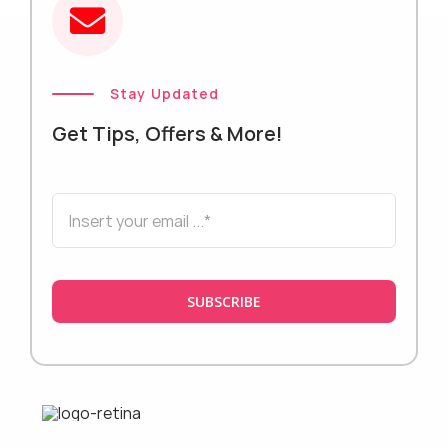
Stay Updated
Get Tips, Offers & More!
SUBSCRIBE