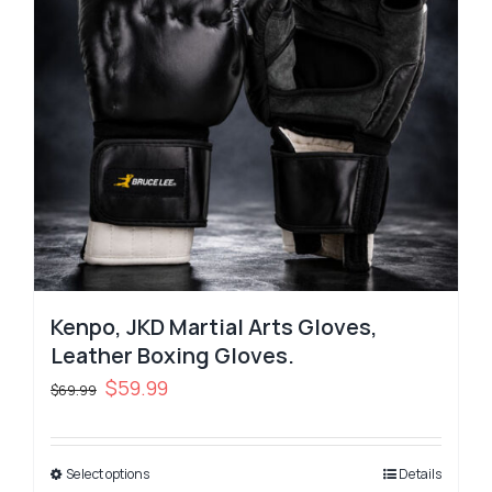
Kenpo, JKD Martial Arts Gloves,
Leather Boxing Gloves.
Original
Current
$
59.99
$
69.99
price
price
was:
is:
Select options
$69.99.
$59.99.
Details