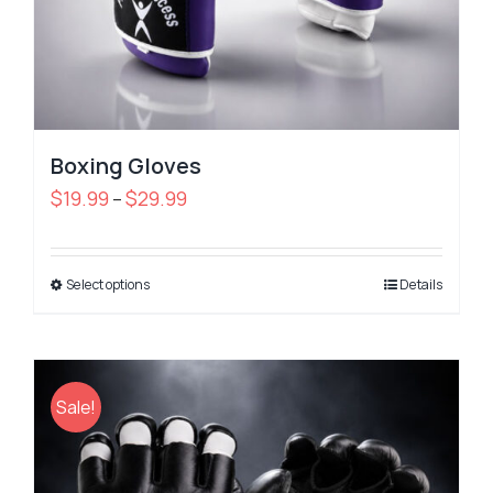
Boxing Gloves
Price
$
19.99
$
29.99
–
range:
$19.99
Select options
through
Details
$29.99
Sale!