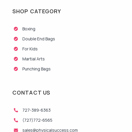
SHOP CATEGORY
Boxing
Double End Bags
For Kids
Martial Arts
Punching Bags
CONTACT US
727-389-6363
(727)772-6565
sales@physicalsuccess.com