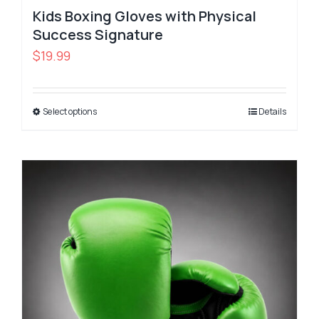
Kids Boxing Gloves with Physical
Success Signature
$
19.99
Select options
Details