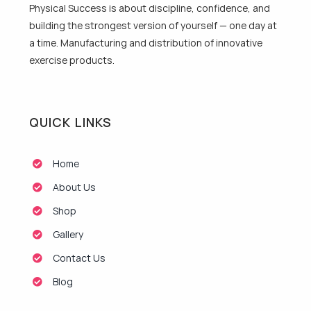
Physical Success is about discipline, confidence, and
building the strongest version of yourself — one day at
a time. Manufacturing and distribution of innovative
exercise products.
QUICK LINKS
Home
About Us
Shop
Gallery
Contact Us
Blog