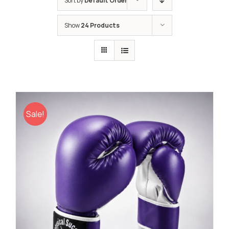
Sort by
Default Order
Show
24 Products
Sale!