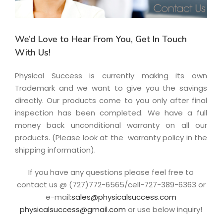
We’d Love to Hear From You, Get In Touch
With Us!
Physical Success is currently making its own
Trademark and we want to give you the savings
directly. Our products come to you o­nly after final
inspection has been completed. We have a full
money back unconditional warranty o­n all our
products. (Please look at the warranty policy in the
shipping information).
If you have any questions please feel free to
contact us @ (727)772-6565/cell-727-389-6363 or
e-mail:
sales@physicalsuccess.com
physicalsuccess@gmail.com
or use below inquiry!