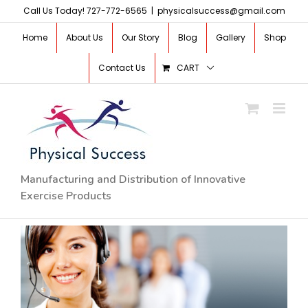
Skip
Call Us Today! 727-772-6565
|
physicalsuccess@gmail.com
to
Home
About Us
Our Story
Blog
Gallery
Shop
content
Contact Us
CART
Manufacturing and Distribution of Innovative
Exercise Products